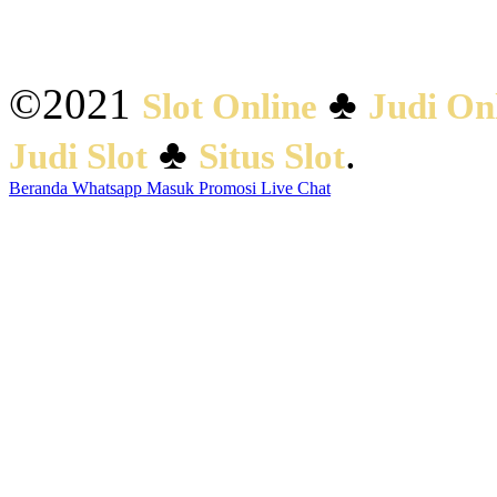
Have fun!
©2021
♣
Slot Online
Judi On
♣
.
Judi Slot
Situs Slot
Beranda
Whatsapp
Masuk
Promosi
Live Chat